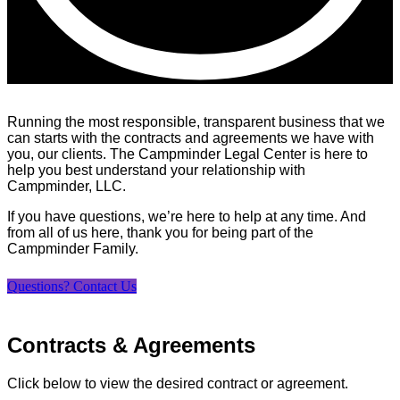
Running the most responsible, transparent business that we
can starts with the contracts and agreements we have with
you, our clients. The Campminder Legal Center is here to
help you best understand your relationship with
Campminder, LLC.
If you have questions, we’re here to help at any time. And
from all of us here, thank you for being part of the
Campminder Family.
Questions? Contact Us
Contracts & Agreements
Click below to view the desired contract or agreement.