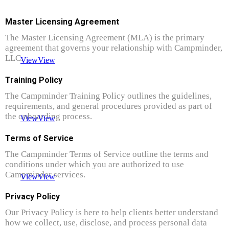
Master Licensing Agreement
The Master Licensing Agreement (MLA) is the primary
agreement that governs your relationship with Campminder,
LLC.
View
View
Training Policy
The Campminder Training Policy outlines the guidelines,
requirements, and general procedures provided as part of
the onboarding process.
View
View
Terms of Service
The Campminder Terms of Service outline the terms and
conditions under which you are authorized to use
Campminder services.
View
View
Privacy Policy
Our Privacy Policy is here to help clients better understand
how we collect, use, disclose, and process personal data