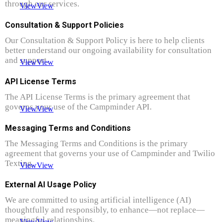
through our services.
View
View
Consultation & Support Policies
Our Consultation & Support Policy is here to help clients
better understand our ongoing availability for consultation
and support.
View
View
API License Terms
The API License Terms is the primary agreement that
governs your use of the Campminder API.
View
View
Messaging Terms and Conditions
The Messaging Terms and Conditions is the primary
agreement that governs your use of Campminder and Twilio
Texting.
View
View
External AI Usage Policy
We are committed to using artificial intelligence (AI)
thoughtfully and responsibly, to enhance—not replace—
meaningful relationships.
View
View