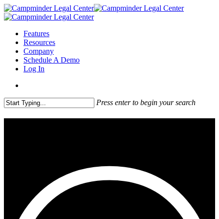
Features
Resources
Company
Schedule A Demo
Log In
Press enter to begin your search
Welcome to the Campminder
Legal Center